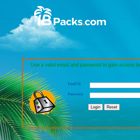
Use a valid email and password to gain access to
Email Id:
Password: