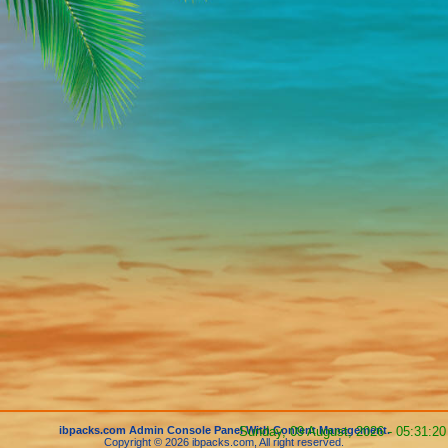
ibpacks.com Admin Console Panel With Content Management.
Sunday, 09 August, 2026 - 05:31:20
Copyright © 2026 ibpacks.com, All right reserved.